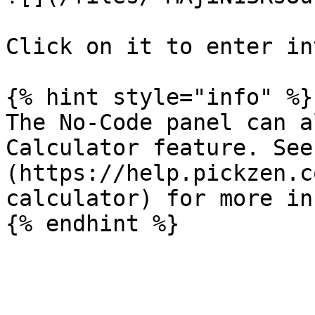
Click on it to enter in
{% hint style="info" %}

The No-Code panel can a
Calculator feature. See
(https://help.pickzen.c
calculator) for more in