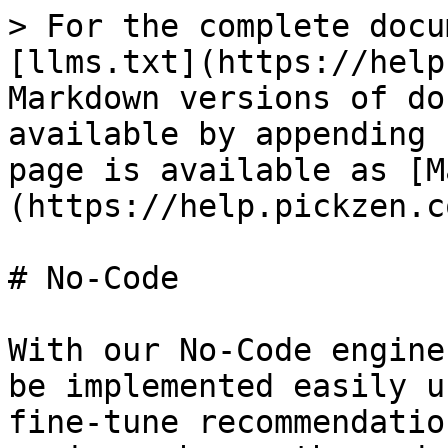
> For the complete docu
[llms.txt](https://help
Markdown versions of do
available by appending 
page is available as [M
(https://help.pickzen.c
# No-Code

With our No-Code engine
be implemented easily u
fine-tune recommendatio