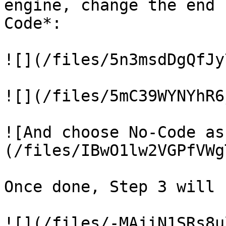
engine, change the end 
Code*:

![](/files/5n3msdDgQfJy
![](/files/5mC39WYNYhR6
![And choose No-Code as
(/files/IBwO1lw2VGPfVWg
Once done, Step 3 will 
![](/files/-MAjiN1SRs8u