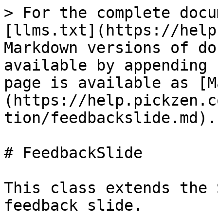
> For the complete docu
[llms.txt](https://help
Markdown versions of do
available by appending 
page is available as [M
(https://help.pickzen.c
tion/feedbackslide.md).

# FeedbackSlide

This class extends the 
feedback slide.
