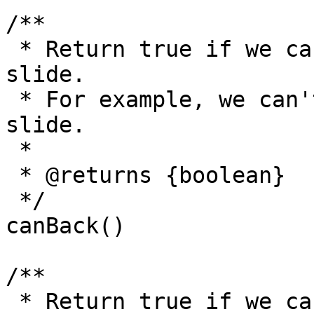
/**

 * Return true if we can go back to the previous 
slide.

 * For example, we can't go back before the first 
slide.

 *

 * @returns {boolean}

 */

canBack()

/**

 * Return true if we can go to the next slide.
