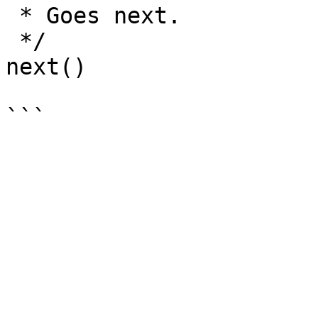
 * Goes next.

 */

next() 
