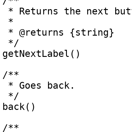
/**

 * Returns the next button label.

 *

 * @returns {string}

 */

getNextLabel()

/**

 * Goes back.

 */

back()

/**
