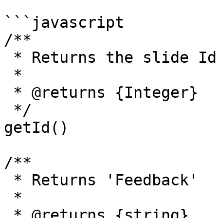
```javascript

/**

 * Returns the slide Id.

 *

 * @returns {Integer}

 */

getId()

/**

 * Returns 'Feedback'

 *

 * @returns {string}
