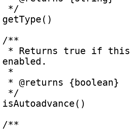
 */

getType()

/**

 * Returns true if this slide has the autoadvance 
enabled.

 *

 * @returns {boolean}

 */

isAutoadvance()

/**
