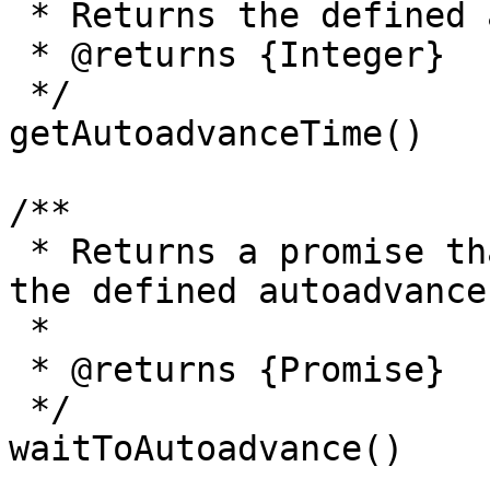
 * Returns the defined autoadvance time.

 * @returns {Integer}

 */

getAutoadvanceTime()

/**

 * Returns a promise that will be resolved after 
the defined autoadvance
 *

 * @returns {Promise}

 */

waitToAutoadvance() 
