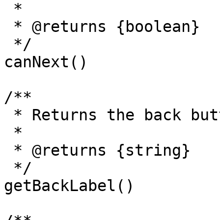
 *

 * @returns {boolean}

 */

canNext() 

/**

 * Returns the back button label.

 *

 * @returns {string}

 */

getBackLabel()
