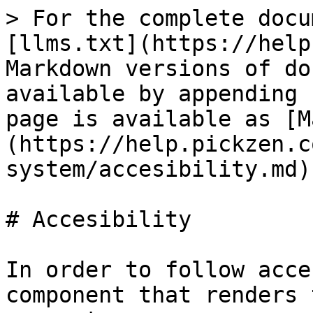
> For the complete docu
[llms.txt](https://help
Markdown versions of do
available by appending 
page is available as [M
(https://help.pickzen.c
system/accesibility.md).
# Accesibility

In order to follow acce
component that renders 