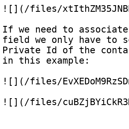
![](/files/xtIthZM35JNB
If we need to associate
field we only have to s
Private Id of the conta
in this example:

![](/files/EvXEDoM9RzSD