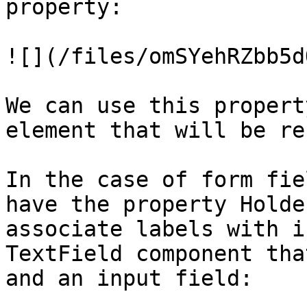
property:

![](/files/omSYehRZbb5d
We can use this propert
element that will be re
In the case of form fie
have the property Holde
associate labels with i
TextField component tha
and an input field:
