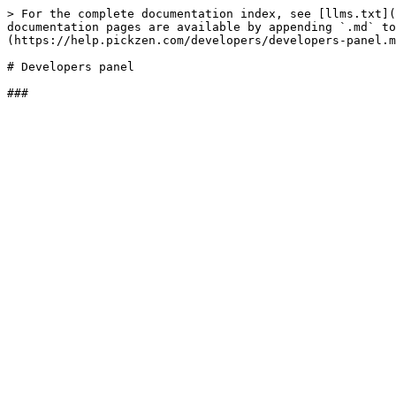
> For the complete documentation index, see [llms.txt](
documentation pages are available by appending `.md` to
(https://help.pickzen.com/developers/developers-panel.m
# Developers panel
