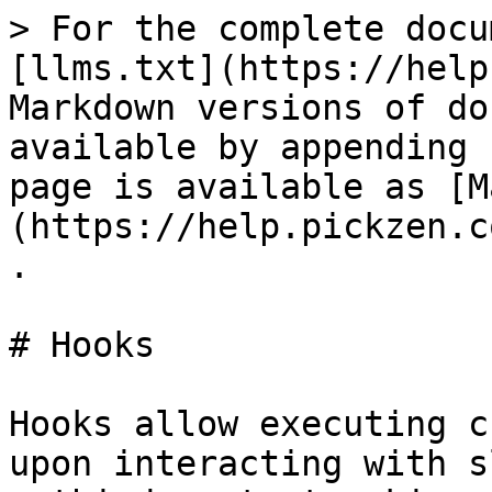
> For the complete docu
[llms.txt](https://help
Markdown versions of do
available by appending 
page is available as [M
(https://help.pickzen.c
.

# Hooks

Hooks allow executing c
upon interacting with s