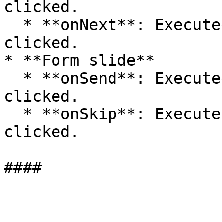
clicked.

  * **onNext**: Executed when the Next button is 
clicked.

* **Form slide**

  * **onSend**: Executed when the Next button is 
clicked.

  * **onSkip**: Execute when the Skip button is 
clicked.
