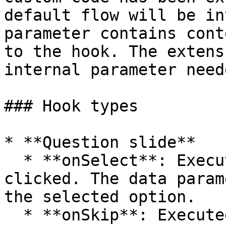
default flow will be in
parameter contains cont
to the hook. The extens
internal parameter need
### Hook types

* **Question slide**

  * **onSelect**: Executed when an option is 
clicked. The data param
the selected option.

  * **onSkip**: Executed when the Skip button is 