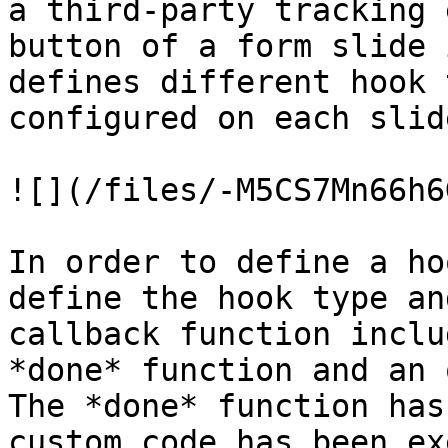
a third-party tracking 
button of a form slide 
defines different hook 
configured on each slid
![](/files/-M5CS7Mn66h6
In order to define a ho
define the hook type an
callback function inclu
*done* function and an 
The *done* function has
custom code has been ex