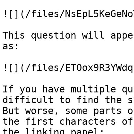
![](/files/NsEpL5KeGeNo
This question will appe
as:

![](/files/ETOox9R3YWdq
If you have multiple qu
difficult to find the s
But worse, some parts o
the first characters of
the linking panel:
