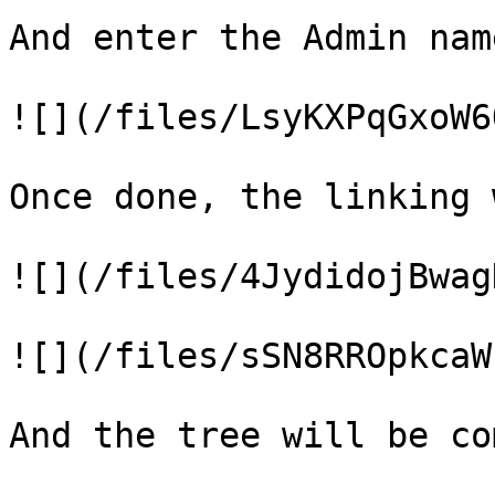
And enter the Admin name
![](/files/LsyKXPqGxoW6
Once done, the linking 
![](/files/4JydidojBwag
![](/files/sSN8RROpkcaW
And the tree will be co