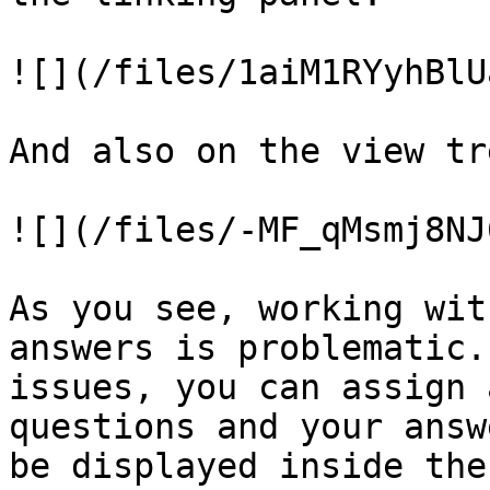
![](/files/1aiM1RYyhBlU
And also on the view tr
![](/files/-MF_qMsmj8NJ
As you see, working wit
answers is problematic.
issues, you can assign 
questions and your answ
be displayed inside the