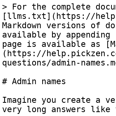
> For the complete docu
[llms.txt](https://help
Markdown versions of do
available by appending 
page is available as [M
(https://help.pickzen.c
questions/admin-names.md
# Admin names

Imagine you create a ve
very long answers like 