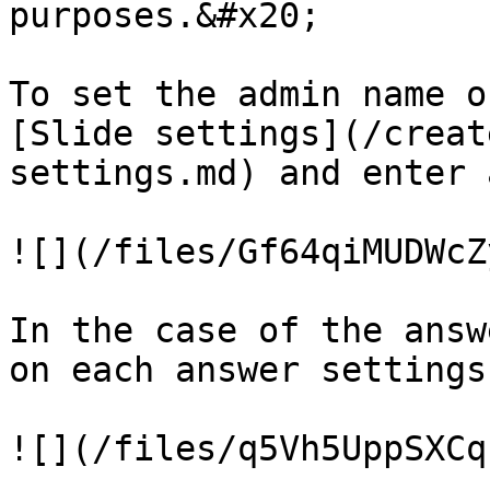
purposes.&#x20;

To set the admin name o
[Slide settings](/creat
settings.md) and enter 
![](/files/Gf64qiMUDWcZ
In the case of the answ
on each answer settings:
![](/files/q5Vh5UppSXCq