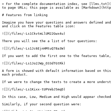
> For the complete documentation index, see [llms.txt](
to page URLs; this page is available as [Markdown](http
# Features from linking

Imagine you have your questions and answers defined and
and click on the Features table icon:

![](/files/-Ls1CkvtmLlUM22Gwx4u)

There you will see the a list of tour questions:

![](/files/-Ls1Jc6EjnHMtuQ78a3W)

If you want to add the first one to the features table,
![](/files/-Ls1Jo2JWp_O33dTGtRk)

A form is showed with default information based on this
each product.

If we were to change the texts to create a more underst
![](/files/-Ls1Kixx-tUPVebJ5mqD)

In this case, Low, Medium and High would appear checked
Similarly, if your second question were:
