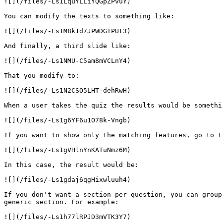
![](/files/-Ls1LquYLLiYQGpZPvuY)

You can modify the texts to something like:

![](/files/-Ls1M8k1d7JPWDGTPUt3)

And finally, a third slide like:

![](/files/-Ls1NMU-C5am8mVCLnY4)

That you modify to:

![](/files/-Ls1N2CSO5LHT-dehRwH)

When a user takes the quiz the results would be somethi
![](/files/-Ls1g6YF6u1O78k-Vngb)

If you want to show only the matching features, go to t
![](/files/-Ls1gVHlnYnKATuNmz6M)

In this case, the result would be:

![](/files/-Ls1gdaj6qgHixwluuh4)

If you don't want a section per question, you can group
generic section. For example:

![](/files/-Ls1h77lRPJD3mVTK3Y7)
