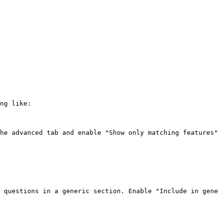
ng like:

he advanced tab and enable "Show only matching features"
 questions in a generic section. Enable "Include in gene