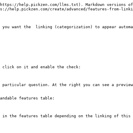
https://help.pickzen.com/llms.txt). Markdown versions of
s://help.pickzen.com/create/advanced/features-from-linki
 you want the  linking (categorization) to appear automa
 click on it and enable the check:

 particular question. At the right you can see a preview
andable features table:

 in the features table depending on the linking of this 