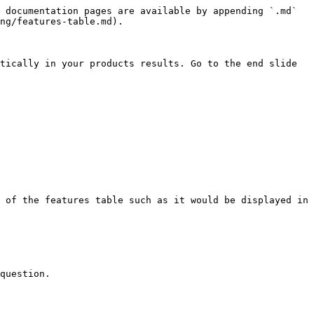
 documentation pages are available by appending `.md` 
ng/features-table.md).

tically in your products results. Go to the end slide 
 of the features table such as it would be displayed in 
question.
