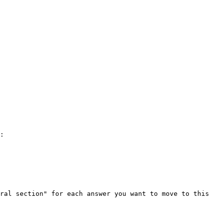
:

ral section" for each answer you want to move to this 