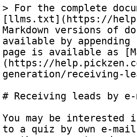
> For the complete docu
[llms.txt](https://help
Markdown versions of do
available by appending 
page is available as [M
(https://help.pickzen.c
generation/receiving-le
# Receiving leads by e-m
You may be interested i
to a quiz by own e-mail