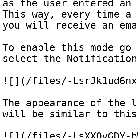
as the user entered an 
This way, every time a 
you will receive an ema
To enable this mode go 
select the Notification
![](/files/-LsrJk1ud6nx
The appearance of the l
will be similar to this