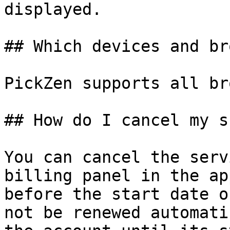
displayed.

## Which devices and br
PickZen supports all br
## How do I cancel my s
You can cancel the serv
billing panel in the ap
before the start date o
not be renewed automati