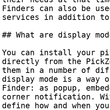
Finders can also be use
services in addition to
## What are display mode
You can install your pi
directly from the PickZ
them in a number of dif
display mode is a way o
Finder: as popup, embed
corner notification. Wi
define how and when you