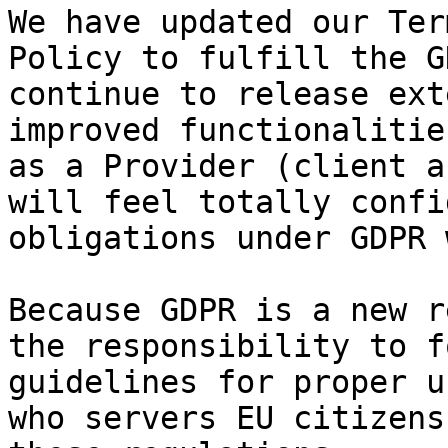
We have updated our Ter
Policy to fulfill the G
continue to release ext
improved functionalitie
as a Provider (client a
will feel totally confi
obligations under GDPR 
Because GDPR is a new r
the responsibility to f
guidelines for proper u
who servers EU citizens