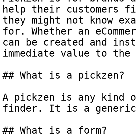
help their customers fi
they might not know exa
for. Whether an eCommer
can be created and inst
immediate value to the 
## What is a pickzen?

A pickzen is any kind o
finder. It is a generic
## What is a form?
