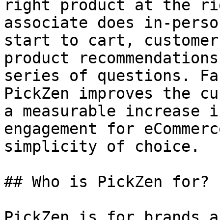
right product at the ri
associate does in-perso
start to cart, customer
product recommendations
series of questions. Fa
PickZen improves the cu
a measurable increase i
engagement for eCommerc
simplicity of choice.

## Who is PickZen for?

PickZen is for brands a