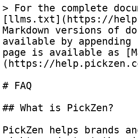
> For the complete docu
[llms.txt](https://help
Markdown versions of do
available by appending 
page is available as [M
(https://help.pickzen.c
# FAQ

## What is PickZen?

PickZen helps brands an