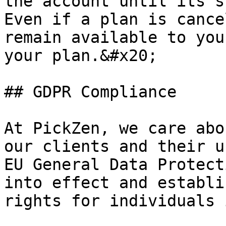
the account until its s
Even if a plan is cance
remain available to you
your plan.&#x20;

## GDPR Compliance

At PickZen, we care abo
our clients and their u
EU General Data Protect
into effect and establi
rights for individuals 