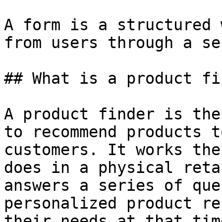
A form is a structured 
from users through a se
## What is a product fi
A product finder is the
to recommend products t
customers. It works the
does in a physical reta
answers a series of que
personalized product re
their needs at that tim