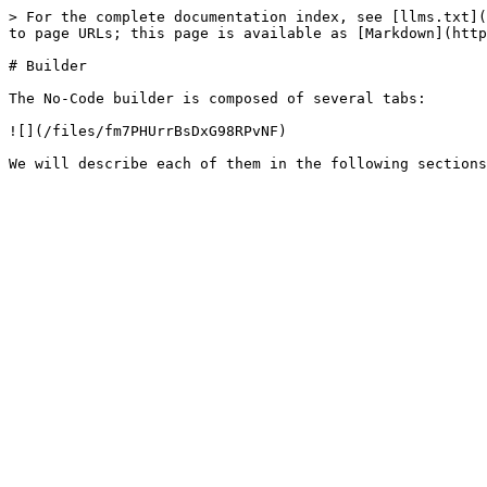
> For the complete documentation index, see [llms.txt](
to page URLs; this page is available as [Markdown](http
# Builder

The No-Code builder is composed of several tabs:

![](/files/fm7PHUrrBsDxG98RPvNF)
