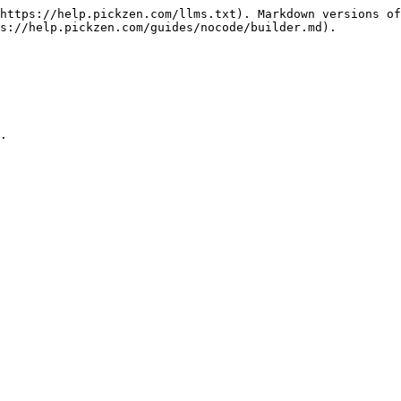
https://help.pickzen.com/llms.txt). Markdown versions of
s://help.pickzen.com/guides/nocode/builder.md).
