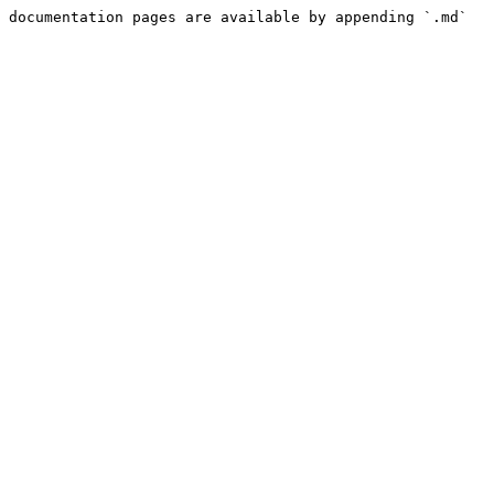
 documentation pages are available by appending `.md` 