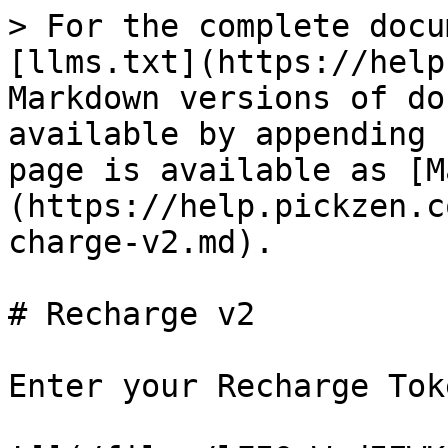
> For the complete docu
[llms.txt](https://help
Markdown versions of do
available by appending 
page is available as [M
(https://help.pickzen.c
charge-v2.md).

# Recharge v2

Enter your Recharge Toke