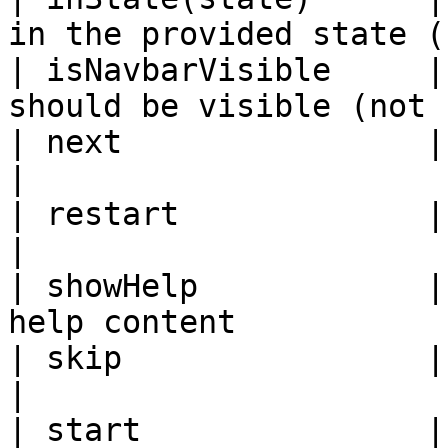
in the provided state (
| isNavbarVisible     |
should be visible (not 
| next                | Goes to the next slide
|

| restart             | Restarts a pickzen        
|

| showHelp            |
help content           
| skip                | Skips the current sli
|

| start               |