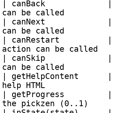
| canBack             |
can be called          
| canNext             |
can be called          
| canRestart          |
action can be called   
| canSkip             |
can be called          
| getHelpContent      |
help HTML              
| getProgress         |
the pickzen (0..1)     
| inState(state)      |