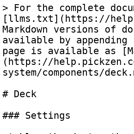
> For the complete docu
[llms.txt](https://help
Markdown versions of do
available by appending 
page is available as [M
(https://help.pickzen.c
system/components/deck.m
# Deck

### Settings
