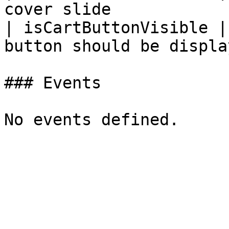
cover slide            
| isCartButtonVisible |
button should be displa
### Events
