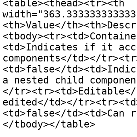
<table><thead><tr><th 
width="363.333333333333
<th>Value</th><th>Descr
<tbody><tr><td>Containe
<td>Indicates if it acc
components</td></tr><tr
<td>false</td><td>Indic
a nested child componen
</tr><tr><td>Editable</
edited</td></tr><tr><td
<td>false</td><td>Can r
</tbody></table>
