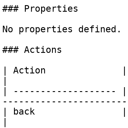
### Properties

No properties defined.

### Actions

| Action              | Description                         
|

| ------------------- |
-----------------------
| back                | Goes to the previo
|
